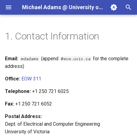
Michael Adams @ University of Victoria
T
y
1.
Contact Information
Teaching
Projects
ECE265 (2026-09)
Programming in C++
JasPer
p
e
Courses
Textbook Projects
ECE260 (2026-05)
Signals and Systems
Clang Libraries Companion
Email:
(append
for the complete
mdadams
@ece.uvic.ca
t
address)
Software Projects
SENG475/ECE596C (2025-
Wavelets and Multiresoluti
SPL
o
Office:
EOW 311
05)
Signal Processing
s
Telephone:
+1 250 721 6025
ECE486/ECE586
t
Fax:
+1 250 721 6052
a
SENG499/ECE499
Postal Address:
r
Dept. of Electrical and Computer Engineering
t
University of Victoria