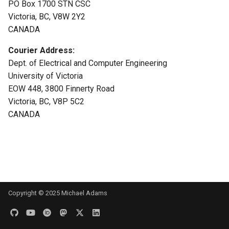
PO Box 1700 STN CSC
s
Victoria, BC, V8W 2Y2
e
CANADA
a
Courier Address:
r
Dept. of Electrical and Computer Engineering
University of Victoria
c
EOW 448, 3800 Finnerty Road
h
Victoria, BC, V8P 5C2
CANADA
i
n
g
Copyright © 2025 Michael Adams