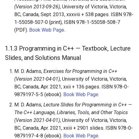
(Version 2013-09-26)
, University of Victoria, Victoria,
BC, Canada, Sept. 2013, xxxviii + 538 pages. ISBN 978-
1-55058-507-0 (print), ISBN 978-1-55058-508-7
(PDF).
Book Web Page
.
1.1.3
Programming in C++ — Textbook, Lecture
Slides, and Solutions Manual
M. D. Adams,
Exercises for Programming in C++
(Version 2021-04-01)
, University of Victoria, Victoria,
BC, Canada, Apr. 2021, xxii + 136 pages. ISBN 978-0-
9879197-5-5 (ebook).
Book Web Page
.
M. D. Adams,
Lecture Slides for Programming in C++ —
The C++ Language, Libraries, Tools, and Other Topics
(Version 2021-04-01)
, University of Victoria, Victoria,
BC, Canada, Apr. 2021, xxiii + 2901 slides. ISBN 978-0-
9879197-4-8 (ebook).
Book Web Page
.