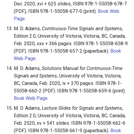
Dec. 2020, xvi + 625 slides, ISBN 978-1-55058-678-7
(PDF), ISBN 978-1-55058-677-0 (print).
Book Web
Page
.
M. D. Adams,
Continuous-Time Signals and Systems
,
Edition 2.0, University of Victoria, Victoria, BC, Canada,
Feb. 2020, xxx + 366 pages. ISBN 978-1-55058-658-9
(PDF). ISBN 978-1-55058-657-2 (paperback).
Book
Web Page
.
M. D. Adams,
Solutions Manual for Continuous-Time
Signals and Systems
, University of Victoria, Victoria,
BC, Canada, Feb. 2020, iv + 370 pages. ISBN 978-1-
55058-660-2 (PDF). ISBN 978-1-55058-659-6 (print).
Book Web Page
.
M. D. Adams,
Lecture Slides for Signals and Systems
,
Edition 2.0, University of Victoria, Victoria, BC, Canada,
Feb. 2020, xv + 541 slides. ISBN 978-1-55058-662-6
(PDF). ISBN 978-1-55058-661-9 (paperback).
Book