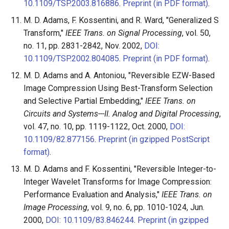
10.1109/TSP.2003.816886
.
Preprint (in PDF format)
.
M. D. Adams, F. Kossentini, and R. Ward, "Generalized S
Transform,"
IEEE Trans. on Signal Processing
, vol. 50,
no. 11, pp. 2831-2842, Nov. 2002,
DOI:
10.1109/TSP.2002.804085
.
Preprint (in PDF format)
.
M. D. Adams and A. Antoniou, "Reversible EZW-Based
Image Compression Using Best-Transform Selection
and Selective Partial Embedding,"
IEEE Trans. on
Circuits and Systems---II. Analog and Digital Processing
,
vol. 47, no. 10, pp. 1119-1122, Oct. 2000,
DOI:
10.1109/82.877156
.
Preprint (in gzipped PostScript
format)
.
M. D. Adams and F. Kossentini, "Reversible Integer-to-
Integer Wavelet Transforms for Image Compression:
Performance Evaluation and Analysis,"
IEEE Trans. on
Image Processing
, vol. 9, no. 6, pp. 1010-1024, Jun.
2000,
DOI: 10.1109/83.846244
.
Preprint (in gzipped