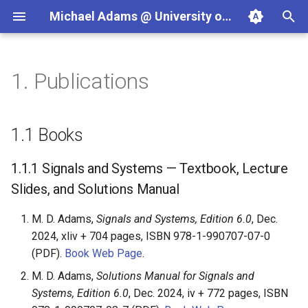
Michael Adams @ University of Victoria
T
y
1.
Publications
Teaching
Projects
Books
ECE265 (2026-09)
Programming in C++
JasPer
p
e
Courses
Textbook Projects
Signals and Systems —
ECE260 (2026-05)
Signals and Systems
Clang Libraries Companion
1.1
Books
Textbook, Lecture Slides,
t
and Solutions Manual
Software Projects
SENG475/ECE596C (2025-
Wavelets and Multiresoluti
SPL
1.1.1
Signals and Systems — Textbook, Lecture
o
05)
Signal Processing
Slides, and Solutions Manual
Multiresolution Signal and
s
Geometry Processing —
ECE486/ECE586
M. D. Adams,
Signals and Systems, Edition 6.0
, Dec.
t
Textbook, Lecture Slides,
2024, xliv + 704 pages, ISBN 978-1-990707-07-0
and Solutions Manual
a
SENG499/ECE499
(PDF).
Book Web Page
.
r
M. D. Adams,
Solutions Manual for Signals and
Programming in C++ —
Textbook, Lecture Slides,
Systems, Edition 6.0
, Dec. 2024, iv + 772 pages, ISBN
t