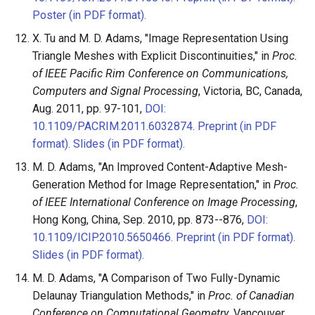
Poster (in PDF format).
X. Tu and M. D. Adams, "Image Representation Using
Triangle Meshes with Explicit Discontinuities," in
Proc.
of IEEE Pacific Rim Conference on Communications,
Computers and Signal Processing
, Victoria, BC, Canada,
Aug. 2011, pp. 97-101,
DOI:
10.1109/PACRIM.2011.6032874
.
Preprint (in PDF
format).
Slides (in PDF format).
M. D. Adams, "An Improved Content-Adaptive Mesh-
Generation Method for Image Representation," in
Proc.
of IEEE International Conference on Image Processing
,
Hong Kong, China, Sep. 2010, pp. 873--876,
DOI:
10.1109/ICIP.2010.5650466.
Preprint (in PDF format).
Slides (in PDF format).
M. D. Adams, "A Comparison of Two Fully-Dynamic
Delaunay Triangulation Methods," in
Proc. of Canadian
Conference on Computational Geometry
, Vancouver,