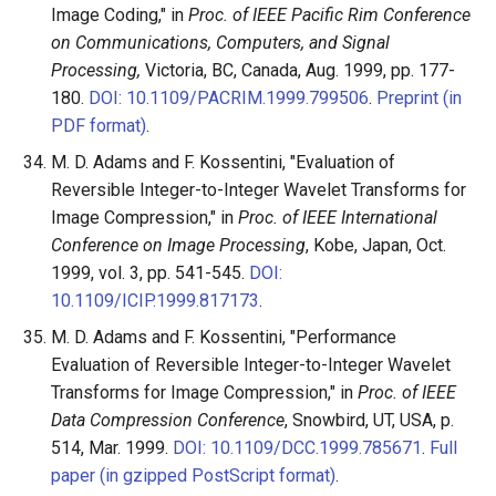
Image Coding," in
Proc. of IEEE Pacific Rim Conference
on Communications, Computers, and Signal
Processing,
Victoria, BC, Canada, Aug. 1999, pp. 177-
180.
DOI: 10.1109/PACRIM.1999.799506
.
Preprint (in
PDF format)
.
M. D. Adams and F. Kossentini, "Evaluation of
Reversible Integer-to-Integer Wavelet Transforms for
Image Compression," in
Proc. of IEEE International
Conference on Image Processing
, Kobe, Japan, Oct.
1999, vol. 3, pp. 541-545.
DOI:
10.1109/ICIP.1999.817173
.
M. D. Adams and F. Kossentini, "Performance
Evaluation of Reversible Integer-to-Integer Wavelet
Transforms for Image Compression," in
Proc. of IEEE
Data Compression Conference
, Snowbird, UT, USA, p.
514, Mar. 1999.
DOI: 10.1109/DCC.1999.785671
.
Full
paper (in gzipped PostScript format)
.