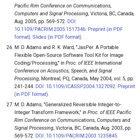
Pacific Rim Conference on Communications,
Computers and Signal Processing
, Victoria, BC, Canada,
Aug. 2005, pp. 569-572.
DOI:
10.1109/PACRIM.2005.1517346
.
Preprint (in PDF
format)
.
Slides (in PDF format)
.
M. D. Adams and R. K. Ward, "JasPer: A Portable
Flexible Open-Source Software Tool Kit for Image
Coding/Processing," in
Proc. of IEEE International
Conference on Acoustics, Speech, and Signal
Processing
, Montreal, PQ, Canada, May 2004, vol. 5, pp.
241-244.
DOI: 10.1109/ICASSP.2004.1327092
.
Preprint
(in PDF format)
.
M. D. Adams, "Generalized Reversible Integer-to-
Integer Transform Framework," in
Proc. of IEEE Pacific
Rim Conference on Communications, Computers and
Signal Processing
, Victoria, BC, Canada, Aug. 2003, pp.
569-572.
DOI: 10.1109/PACRIM.2003.1235845
.