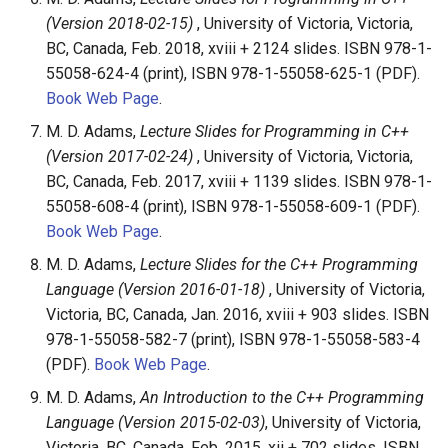
(Version 2018-02-15)
, University of Victoria, Victoria,
BC, Canada, Feb. 2018, xviii + 2124 slides. ISBN 978-1-
55058-624-4 (print), ISBN 978-1-55058-625-1 (PDF).
Book Web Page
.
M. D. Adams,
Lecture Slides for Programming in C++
(Version 2017-02-24)
, University of Victoria, Victoria,
BC, Canada, Feb. 2017, xviii + 1139 slides. ISBN 978-1-
55058-608-4 (print), ISBN 978-1-55058-609-1 (PDF).
Book Web Page
.
M. D. Adams,
Lecture Slides for the C++ Programming
Language (Version 2016-01-18)
, University of Victoria,
Victoria, BC, Canada, Jan. 2016, xviii + 903 slides. ISBN
978-1-55058-582-7 (print), ISBN 978-1-55058-583-4
(PDF).
Book Web Page
.
M. D. Adams,
An Introduction to the C++ Programming
Language (Version 2015-02-03)
, University of Victoria,
Victoria, BC, Canada, Feb. 2015, xii + 702 slides. ISBN