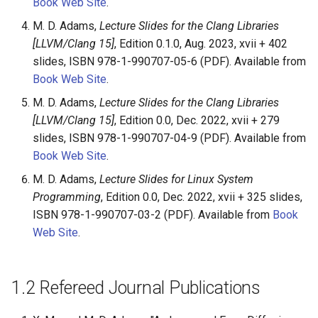
Book Web Site
.
M. D. Adams,
Lecture Slides for the Clang Libraries
[LLVM/Clang 15]
, Edition 0.1.0, Aug. 2023, xvii + 402
slides, ISBN 978-1-990707-05-6 (PDF). Available from
Book Web Site
.
M. D. Adams,
Lecture Slides for the Clang Libraries
[LLVM/Clang 15]
, Edition 0.0, Dec. 2022, xvii + 279
slides, ISBN 978-1-990707-04-9 (PDF). Available from
Book Web Site
.
M. D. Adams,
Lecture Slides for Linux System
Programming
, Edition 0.0, Dec. 2022, xvii + 325 slides,
ISBN 978-1-990707-03-2 (PDF). Available from
Book
Web Site
.
1.2
Refereed Journal Publications