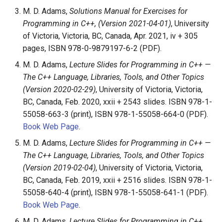
M. D. Adams,
Solutions Manual for Exercises for
Programming in C++, (Version 2021-04-01)
, University
of Victoria, Victoria, BC, Canada, Apr. 2021, iv + 305
pages, ISBN 978-0-9879197-6-2 (PDF).
M. D. Adams,
Lecture Slides for Programming in C++ —
The C++ Language, Libraries, Tools, and Other Topics
(Version 2020-02-29)
, University of Victoria, Victoria,
BC, Canada, Feb. 2020, xxii + 2543 slides. ISBN 978-1-
55058-663-3 (print), ISBN 978-1-55058-664-0 (PDF).
Book Web Page
.
M. D. Adams,
Lecture Slides for Programming in C++ —
The C++ Language, Libraries, Tools, and Other Topics
(Version 2019-02-04)
, University of Victoria, Victoria,
BC, Canada, Feb. 2019, xxii + 2516 slides. ISBN 978-1-
55058-640-4 (print), ISBN 978-1-55058-641-1 (PDF).
Book Web Page
.
M. D. Adams,
Lecture Slides for Programming in C++