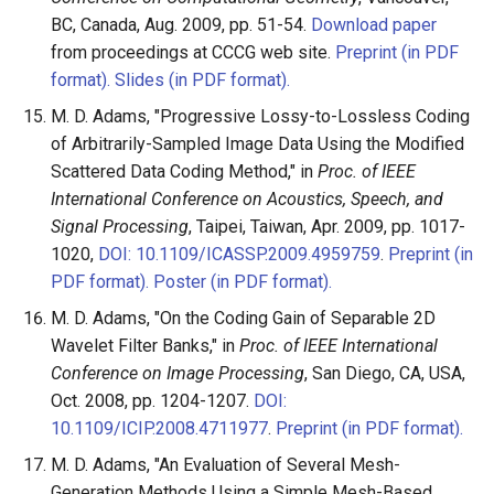
BC, Canada, Aug. 2009, pp. 51-54.
Download paper
from proceedings at CCCG web site.
Preprint (in PDF
format).
Slides (in PDF format).
M. D. Adams, "Progressive Lossy-to-Lossless Coding
of Arbitrarily-Sampled Image Data Using the Modified
Scattered Data Coding Method," in
Proc. of IEEE
International Conference on Acoustics, Speech, and
Signal Processing
, Taipei, Taiwan, Apr. 2009, pp. 1017-
1020,
DOI: 10.1109/ICASSP.2009.4959759
.
Preprint (in
PDF format).
Poster (in PDF format).
M. D. Adams, "On the Coding Gain of Separable 2D
Wavelet Filter Banks," in
Proc. of IEEE International
Conference on Image Processing
, San Diego, CA, USA,
Oct. 2008, pp. 1204-1207.
DOI:
10.1109/ICIP.2008.4711977
.
Preprint (in PDF format).
M. D. Adams, "An Evaluation of Several Mesh-
Generation Methods Using a Simple Mesh-Based