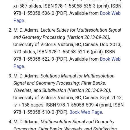
xi+587 slides, ISBN 978-1-55058-535-3 (print), ISBN
978-1-55058-536-0 (PDF). Available from
Book Web
Page
.
M. D. Adams,
Lecture Slides for Multiresolution Signal
and Geometry Processing (Version 2013-09-26)
,
University of Victoria, Victoria, BC, Canada, Dec. 2013,
570 slides, ISBN 978-1-55058-521-6 (print), ISBN
978-1-55058-522-3 (PDF). Available from
Book Web
Page
.
M. D. Adams,
Solutions Manual for Multiresolution
Signal and Geometry Processing: Filter Banks,
Wavelets, and Subdivision (Version 2013-09-26)
,
University of Victoria, Victoria, BC, Canada, Sept. 2013,
iv + 158 pages. ISBN 978-1-55058-509-4 (print), ISBN
978-1-55058-510-0 (PDF).
Book Web Page
.
M. D. Adams,
Multiresolution Signal and Geometry
Processing: Filter Banks, Wavelets, and Subdivision