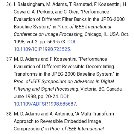
I. Balasingham, M. Adams, T. Ramstad, F. Kossentini, H.
Coward, A. Perkins, and G. Oien, "Performance
Evaluation of Different Filter Banks in the JPEG-2000
Baseline System," in
Proc. of IEEE International
Conference on Image Processing,
Chicago, IL, USA, Oct.
1998, vol. 2, pp. 569-573.
DOI:
10.1109/ICIP.1998.723525
.
M. D. Adams and F. Kossentini, "Performance
Evaluation of Different Reversible Decorrelating
Transforms in the JPEG-2000 Baseline System," in
Proc. of IEEE Symposium on Advances in Digital
Filtering and Signal Processing
, Victoria, BC, Canada,
June 1998, pp. 20-24.
DOI:
10.1109/ADFSP.1998.685687
.
M. D. Adams and A. Antoniou, "A Multi-Transform
Approach to Reversible Embedded Image
Compression," in
Proc. of IEEE International