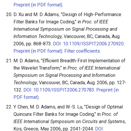
Preprint (in PDF format).
D. Xu and M. D. Adams, "Design of High-Performance
Filter Banks for Image Coding," in
Proc. of IEEE
International Symposium on Signal Processing and
Information Technology
, Vancouver, BC, Canada, Aug.
2006, pp. 868-873.
DOI: 10.1109/ISSPIT.2006.270920
.
Preprint (in PDF format).
Filter coefficients.
M. D. Adams, "Efficient Breadth-First Implementation of
the Wavelet Transform," in
Proc. of IEEE International
Symposium on Signal Processing and Information
Technology
, Vancouver, BC, Canada, Aug. 2006, pp. 127-
132.
DOI: 10.1109/ISSPIT.2006.270783
.
Preprint (in
PDF format).
Y. Chen, M. D. Adams, and W.-S. Lu, "Design of Optimal
Quincunx Filter Banks for Image Coding," in
Proc. of
IEEE International Symposium on Circuits and Systems
,
Kos, Greece, May 2006, pp. 2041-2044.
DOI: