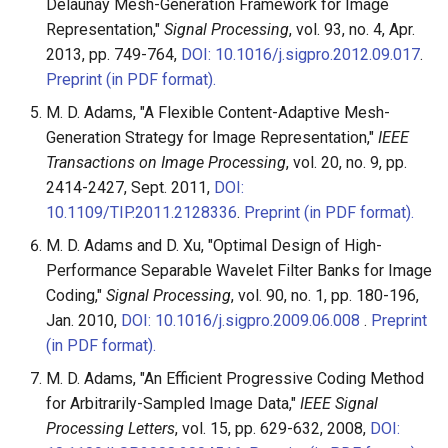
Delaunay Mesh-Generation Framework for Image
Representation,"
Signal Processing
, vol. 93, no. 4, Apr.
2013, pp. 749-764,
DOI: 10.1016/j.sigpro.2012.09.017
.
Preprint (in PDF format).
M. D. Adams, "A Flexible Content-Adaptive Mesh-
Generation Strategy for Image Representation,"
IEEE
Transactions on Image Processing
, vol. 20, no. 9, pp.
2414-2427, Sept. 2011,
DOI:
10.1109/TIP.2011.2128336
.
Preprint (in PDF format).
M. D. Adams and D. Xu, "Optimal Design of High-
Performance Separable Wavelet Filter Banks for Image
Coding,"
Signal Processing
, vol. 90, no. 1, pp. 180-196,
Jan. 2010,
DOI: 10.1016/j.sigpro.2009.06.008
.
Preprint
(in PDF format).
M. D. Adams, "An Efficient Progressive Coding Method
for Arbitrarily-Sampled Image Data,"
IEEE Signal
Processing Letters
, vol. 15, pp. 629-632, 2008,
DOI: