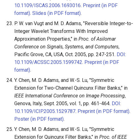
10.1109/ISCAS.2006.1693016
.
Preprint (in PDF
format)
.
Slides (in PDF format)
.
P. W. van Vugt and M. D. Adams, "Reversible Integer-to-
Integer Wavelet Transforms With Improved
Approximation Properties," in
Proc. of Asilomar
Conference on Signals, Systems, and Computers
,
Pacific Grove, CA, USA, Oct. 2005, pp. 247-251.
DOI:
10.1109/ACSSC.2005.1599742
.
Preprint (in PDF
format)
.
Y. Chen, M. D. Adams, and W.-S. Lu, "Symmetric
Extension for Two-Channel Quincunx Filter Banks," in
IEEE International Conference on Image Processing
,
Genova, Italy, Sept. 2005, vol. 1, pp. 461-464.
DOI:
10.1109/ICIP.2005.1529787
.
Preprint (in PDF format)
.
Poster (in PDF format)
.
Y. Chen, M. D. Adams, and W.-S. Lu, "Symmetric
Extension for Quincunx Filter Banks," in
Proc. of IEEE