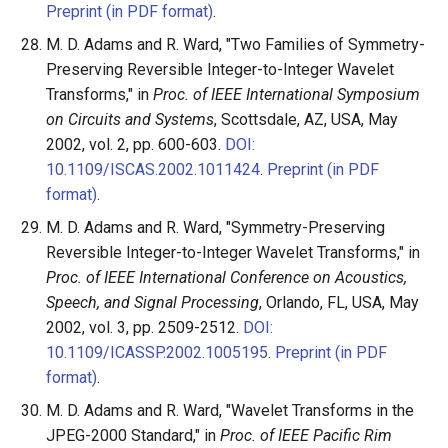
Preprint (in PDF format)
.
M. D. Adams and R. Ward, "Two Families of Symmetry-
Preserving Reversible Integer-to-Integer Wavelet
Transforms," in
Proc. of IEEE International Symposium
on Circuits and Systems
, Scottsdale, AZ, USA, May
2002, vol. 2, pp. 600-603.
DOI:
10.1109/ISCAS.2002.1011424
.
Preprint (in PDF
format)
.
M. D. Adams and R. Ward, "Symmetry-Preserving
Reversible Integer-to-Integer Wavelet Transforms," in
Proc. of IEEE International Conference on Acoustics,
Speech, and Signal Processing
, Orlando, FL, USA, May
2002, vol. 3, pp. 2509-2512.
DOI:
10.1109/ICASSP.2002.1005195
.
Preprint (in PDF
format)
.
M. D. Adams and R. Ward, "Wavelet Transforms in the
JPEG-2000 Standard," in
Proc. of IEEE Pacific Rim