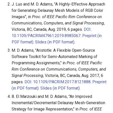
J. Luo and M. D. Adams, "A Highly-Effective Approach
for Generating Delaunay Mesh Models of RGB Color
Images", in
Proc. of IEEE Pacific Rim Conference on
Communications, Computers, and Signal Processing
,
Victoria, BC, Canada, Aug. 2019, 6 pages.
DOI:
10.1109/PACRIM47961.2019.8985067
.
Preprint (in
PDF format).
Slides (in PDF format).
M. D. Adams, "Aristotle: A Flexible Open-Source
Software Toolkit for Semi-Automated Marking of
Programming Assignments," in
Proc. of IEEE Pacific
Rim Conference on Communications, Computers, and
Signal Processing
, Victoria, BC, Canada, Aug. 2017, 6
pages.
DOI: 10.1109/PACRIM.2017.8121888
.
Preprint
(in PDF format).
Slides (in PDF format).
B. El Marzouki and M. D. Adams, "An Improved
Incremental/Decremental Delaunay Mesh-Generation
Strategy for Image Representation," in
Proc. of IEEE