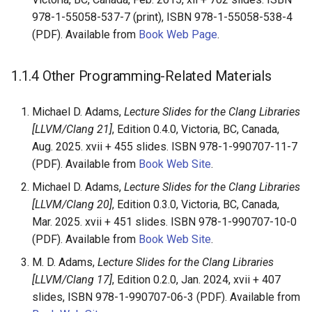
978-1-55058-537-7 (print), ISBN 978-1-55058-538-4
(PDF). Available from
Book Web Page
.
1.1.4
Other Programming-Related Materials
Michael D. Adams,
Lecture Slides for the Clang Libraries
[LLVM/Clang 21]
, Edition 0.4.0, Victoria, BC, Canada,
Aug. 2025. xvii + 455 slides. ISBN 978-1-990707-11-7
(PDF). Available from
Book Web Site
.
Michael D. Adams,
Lecture Slides for the Clang Libraries
[LLVM/Clang 20]
, Edition 0.3.0, Victoria, BC, Canada,
Mar. 2025. xvii + 451 slides. ISBN 978-1-990707-10-0
(PDF). Available from
Book Web Site
.
M. D. Adams,
Lecture Slides for the Clang Libraries
[LLVM/Clang 17]
, Edition 0.2.0, Jan. 2024, xvii + 407
slides, ISBN 978-1-990707-06-3 (PDF). Available from