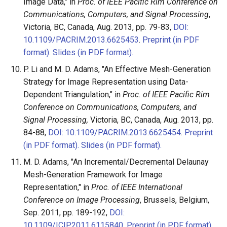
Image Data," in
Proc. of IEEE Pacific Rim Conference on
Communications, Computers, and Signal Processing
,
Victoria, BC, Canada, Aug. 2013, pp. 79-83,
DOI:
10.1109/PACRIM.2013.6625453
.
Preprint (in PDF
format).
Slides (in PDF format).
P. Li and M. D. Adams, "An Effective Mesh-Generation
Strategy for Image Representation using Data-
Dependent Triangulation," in
Proc. of IEEE Pacific Rim
Conference on Communications, Computers, and
Signal Processing,
Victoria, BC, Canada, Aug. 2013, pp.
84-88,
DOI: 10.1109/PACRIM.2013.6625454
.
Preprint
(in PDF format).
Slides (in PDF format).
M. D. Adams, "An Incremental/Decremental Delaunay
Mesh-Generation Framework for Image
Representation," in
Proc. of IEEE International
Conference on Image Processing
, Brussels, Belgium,
Sep. 2011, pp. 189-192,
DOI:
10.1109/ICIP.2011.6115840
.
Preprint (in PDF format).