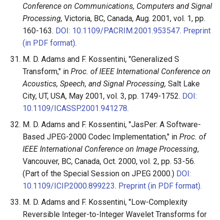
Conference on Communications, Computers and Signal
Processing,
Victoria, BC, Canada, Aug. 2001, vol. 1, pp.
160-163.
DOI: 10.1109/PACRIM.2001.953547
.
Preprint
(in PDF format)
.
M. D. Adams and F. Kossentini, "Generalized S
Transform," in
Proc. of IEEE International Conference on
Acoustics, Speech, and Signal Processing,
Salt Lake
City, UT, USA, May 2001, vol. 3, pp. 1749-1752.
DOI:
10.1109/ICASSP.2001.941278
.
M. D. Adams and F. Kossentini, "JasPer: A Software-
Based JPEG-2000 Codec Implementation," in
Proc. of
IEEE International Conference on Image Processing
,
Vancouver, BC, Canada, Oct. 2000, vol. 2, pp. 53-56.
(Part of the Special Session on JPEG 2000.)
DOI:
10.1109/ICIP.2000.899223
.
Preprint (in PDF format).
M. D. Adams and F. Kossentini, "Low-Complexity
Reversible Integer-to-Integer Wavelet Transforms for