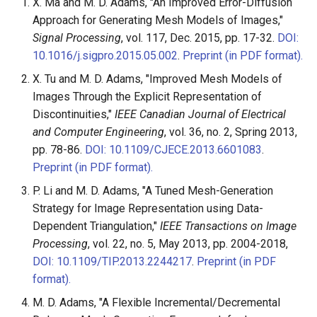
X. Ma and M. D. Adams, "An Improved Error-Diffusion
Approach for Generating Mesh Models of Images,"
Signal Processing
, vol. 117, Dec. 2015, pp. 17-32.
DOI:
10.1016/j.sigpro.2015.05.002
.
Preprint (in PDF format).
X. Tu and M. D. Adams, "Improved Mesh Models of
Images Through the Explicit Representation of
Discontinuities,"
IEEE Canadian Journal of Electrical
and Computer Engineering
, vol. 36, no. 2, Spring 2013,
pp. 78-86.
DOI: 10.1109/CJECE.2013.6601083
.
Preprint (in PDF format).
P. Li and M. D. Adams, "A Tuned Mesh-Generation
Strategy for Image Representation using Data-
Dependent Triangulation,"
IEEE Transactions on Image
Processing
, vol. 22, no. 5, May 2013, pp. 2004-2018,
DOI: 10.1109/TIP.2013.2244217
.
Preprint (in PDF
format).
M. D. Adams, "A Flexible Incremental/Decremental