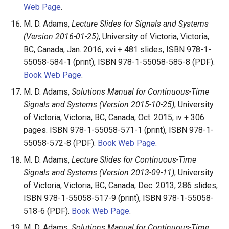
Web Page
.
M. D. Adams,
Lecture Slides for Signals and Systems
(Version 2016-01-25)
, University of Victoria, Victoria,
BC, Canada, Jan. 2016, xvi + 481 slides, ISBN 978-1-
55058-584-1 (print), ISBN 978-1-55058-585-8 (PDF).
Book Web Page
.
M. D. Adams,
Solutions Manual for Continuous-Time
Signals and Systems (Version 2015-10-25)
, University
of Victoria, Victoria, BC, Canada, Oct. 2015, iv + 306
pages. ISBN 978-1-55058-571-1 (print), ISBN 978-1-
55058-572-8 (PDF).
Book Web Page
.
M. D. Adams,
Lecture Slides for Continuous-Time
Signals and Systems (Version 2013-09-11)
, University
of Victoria, Victoria, BC, Canada, Dec. 2013, 286 slides,
ISBN 978-1-55058-517-9 (print), ISBN 978-1-55058-
518-6 (PDF).
Book Web Page
.
M. D. Adams,
Solutions Manual for Continuous-Time