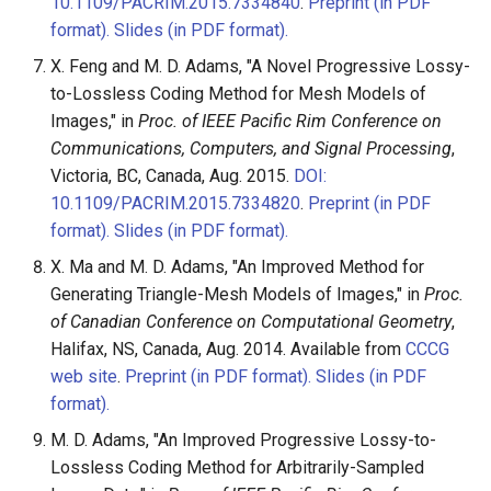
10.1109/PACRIM.2015.7334840
.
Preprint (in PDF
format).
Slides (in PDF format).
X. Feng and M. D. Adams, "A Novel Progressive Lossy-
to-Lossless Coding Method for Mesh Models of
Images," in
Proc. of IEEE Pacific Rim Conference on
Communications, Computers, and Signal Processing
,
Victoria, BC, Canada, Aug. 2015.
DOI:
10.1109/PACRIM.2015.7334820
.
Preprint (in PDF
format).
Slides (in PDF format).
X. Ma and M. D. Adams, "An Improved Method for
Generating Triangle-Mesh Models of Images," in
Proc.
of Canadian Conference on Computational Geometry
,
Halifax, NS, Canada, Aug. 2014. Available from
CCCG
web site
.
Preprint (in PDF format).
Slides (in PDF
format).
M. D. Adams, "An Improved Progressive Lossy-to-
Lossless Coding Method for Arbitrarily-Sampled