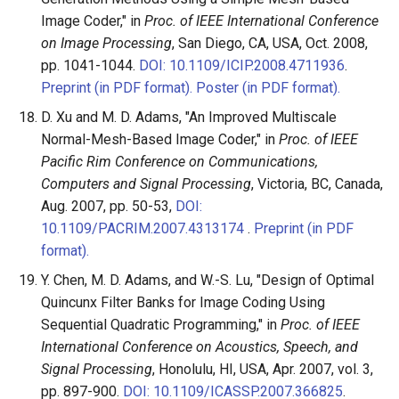
Image Coder," in
Proc. of IEEE International Conference
on Image Processing
, San Diego, CA, USA, Oct. 2008,
pp. 1041-1044.
DOI: 10.1109/ICIP.2008.4711936
.
Preprint (in PDF format).
Poster (in PDF format).
D. Xu and M. D. Adams, "An Improved Multiscale
Normal-Mesh-Based Image Coder," in
Proc. of IEEE
Pacific Rim Conference on Communications,
Computers and Signal Processing
, Victoria, BC, Canada,
Aug. 2007, pp. 50-53,
DOI:
10.1109/PACRIM.2007.4313174
.
Preprint (in PDF
format).
Y. Chen, M. D. Adams, and W.-S. Lu, "Design of Optimal
Quincunx Filter Banks for Image Coding Using
Sequential Quadratic Programming," in
Proc. of IEEE
International Conference on Acoustics, Speech, and
Signal Processing
, Honolulu, HI, USA, Apr. 2007, vol. 3,
pp. 897-900.
DOI: 10.1109/ICASSP.2007.366825
.