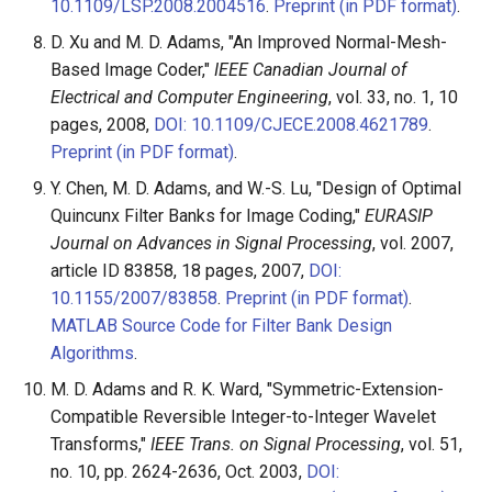
10.1109/LSP.2008.2004516
.
Preprint (in PDF format)
.
D. Xu and M. D. Adams, "An Improved Normal-Mesh-
Based Image Coder,"
IEEE Canadian Journal of
Electrical and Computer Engineering
, vol. 33, no. 1, 10
pages, 2008,
DOI: 10.1109/CJECE.2008.4621789
.
Preprint (in PDF format)
.
Y. Chen, M. D. Adams, and W.-S. Lu, "Design of Optimal
Quincunx Filter Banks for Image Coding,"
EURASIP
Journal on Advances in Signal Processing
, vol. 2007,
article ID 83858, 18 pages, 2007,
DOI:
10.1155/2007/83858
.
Preprint (in PDF format)
.
MATLAB Source Code for Filter Bank Design
Algorithms
.
M. D. Adams and R. K. Ward, "Symmetric-Extension-
Compatible Reversible Integer-to-Integer Wavelet
Transforms,"
IEEE Trans. on Signal Processing
, vol. 51,
no. 10, pp. 2624-2636, Oct. 2003,
DOI: