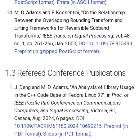
PostScript format)
.
Errata (in ASCII format)
.
M. D. Adams and F. Kossentini, "On the Relationship
Between the Overlapping Rounding Transform and
Lifting Frameworks for Reversible Subband
Transforms,"
IEEE Trans. on Signal Processing
, vol. 48,
no. 1, pp. 261-266, Jan. 2000,
DOI: 10.1109/78.815499
.
Preprint (in gzipped PostScript format)
.
1.3
Refereed Conference Publications
J. Deng and M. D. Adams, "An Analysis of Library Usage
in the C++ Code Base of Fedora Linux 37", in
Proc. of
IEEE Pacific Rim Conference on Communications,
Computers, and Signal Processing
, Victoria, BC,
Canada, Aug. 2024, 6 pages.
DOI:
10.1109/PACRIM61180.2024.10690215
.
Preprint (in
PDF format).
Slides (in PDF format).