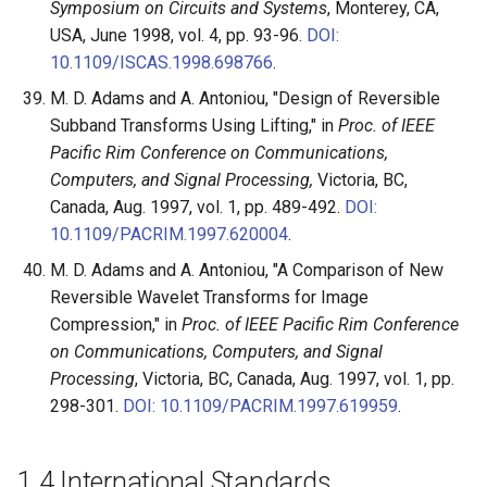
Symposium on Circuits and Systems
, Monterey, CA,
USA, June 1998, vol. 4, pp. 93-96.
DOI:
10.1109/ISCAS.1998.698766
.
M. D. Adams and A. Antoniou, "Design of Reversible
Subband Transforms Using Lifting," in
Proc. of IEEE
Pacific Rim Conference on Communications,
Computers, and Signal Processing,
Victoria, BC,
Canada, Aug. 1997, vol. 1, pp. 489-492.
DOI:
10.1109/PACRIM.1997.620004
.
M. D. Adams and A. Antoniou, "A Comparison of New
Reversible Wavelet Transforms for Image
Compression," in
Proc. of IEEE Pacific Rim Conference
on Communications, Computers, and Signal
Processing
, Victoria, BC, Canada, Aug. 1997, vol. 1, pp.
298-301.
DOI: 10.1109/PACRIM.1997.619959
.
1.4
International Standards