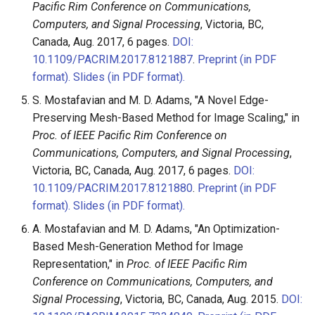
Pacific Rim Conference on Communications,
Computers, and Signal Processing
, Victoria, BC,
Canada, Aug. 2017, 6 pages.
DOI:
10.1109/PACRIM.2017.8121887
.
Preprint (in PDF
format).
Slides (in PDF format).
S. Mostafavian and M. D. Adams, "A Novel Edge-
Preserving Mesh-Based Method for Image Scaling," in
Proc. of IEEE Pacific Rim Conference on
Communications, Computers, and Signal Processing
,
Victoria, BC, Canada, Aug. 2017, 6 pages.
DOI:
10.1109/PACRIM.2017.8121880
.
Preprint (in PDF
format).
Slides (in PDF format).
A. Mostafavian and M. D. Adams, "An Optimization-
Based Mesh-Generation Method for Image
Representation," in
Proc. of IEEE Pacific Rim
Conference on Communications, Computers, and
Signal Processing
, Victoria, BC, Canada, Aug. 2015.
DOI: