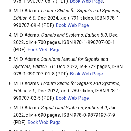
and Solutions Manual
978-1-990707-08-7 (PDF).
Book Web Page
.
s
M. D. Adams,
Lecture Slides for Signals and Systems,
e
Other Programming-Related
Edition 6.0
, Dec. 2024, xix + 791 slides, ISBN 978-1-
Materials
990707-09-4 (PDF).
Book Web Page
.
a
M. D. Adams,
Signals and Systems, Edition 5.0
, Dec.
r
Refereed Journal
2022, xliv + 700 pages, ISBN 978-1-990707-00-1
Publications
c
(PDF).
Book Web Page
.
h
Refereed Conference
M. D. Adams,
Solutions Manual for Signals and
Publications
Systems, Edition 5.0
, Dec. 2022, iv + 722 pages, ISBN
i
978-1-990707-01-8 (PDF).
Book Web Page
.
n
International Standards
M. D. Adams,
Lecture Slides for Signals and Systems,
Contributions
g
Edition 5.0
, Dec. 2022, xix + 789 slides, ISBN 978-1-
990707-02-5 (PDF).
Book Web Page
.
Theses and Technical
Reports
M. D. Adams,
Signals and Systems, Edition 4.0
, Jan.
2022, xliv + 690 pages, ISBN 978-0-9879197-7-9
(PDF).
Book Web Page
.