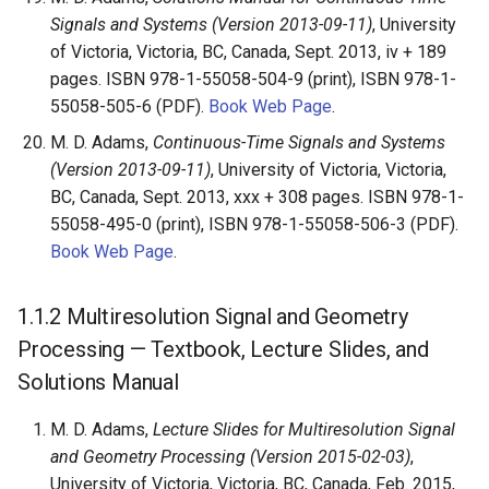
Signals and Systems (Version 2013-09-11)
, University
of Victoria, Victoria, BC, Canada, Sept. 2013, iv + 189
pages. ISBN 978-1-55058-504-9 (print), ISBN 978-1-
55058-505-6 (PDF).
Book Web Page
.
M. D. Adams,
Continuous-Time Signals and Systems
(Version 2013-09-11)
, University of Victoria, Victoria,
BC, Canada, Sept. 2013, xxx + 308 pages. ISBN 978-1-
55058-495-0 (print), ISBN 978-1-55058-506-3 (PDF).
Book Web Page
.
1.1.2
Multiresolution Signal and Geometry
Processing — Textbook, Lecture Slides, and
Solutions Manual
M. D. Adams,
Lecture Slides for Multiresolution Signal
and Geometry Processing (Version 2015-02-03)
,
University of Victoria, Victoria, BC, Canada, Feb. 2015,