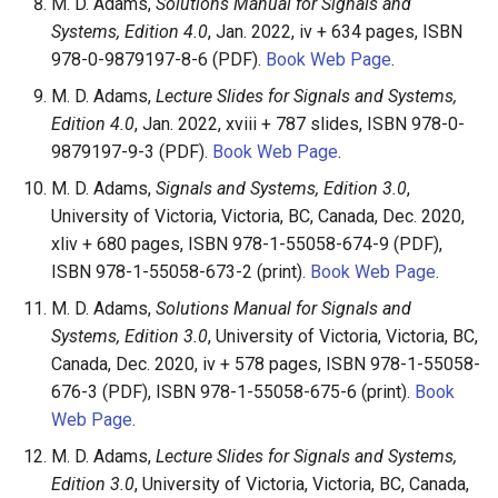
M. D. Adams,
Solutions Manual for Signals and
Systems, Edition 4.0
, Jan. 2022, iv + 634 pages, ISBN
978-0-9879197-8-6 (PDF).
Book Web Page
.
M. D. Adams,
Lecture Slides for Signals and Systems,
Edition 4.0
, Jan. 2022, xviii + 787 slides, ISBN 978-0-
9879197-9-3 (PDF).
Book Web Page
.
M. D. Adams,
Signals and Systems, Edition 3.0
,
University of Victoria, Victoria, BC, Canada, Dec. 2020,
xliv + 680 pages, ISBN 978-1-55058-674-9 (PDF),
ISBN 978-1-55058-673-2 (print).
Book Web Page
.
M. D. Adams,
Solutions Manual for Signals and
Systems, Edition 3.0
, University of Victoria, Victoria, BC,
Canada, Dec. 2020, iv + 578 pages, ISBN 978-1-55058-
676-3 (PDF), ISBN 978-1-55058-675-6 (print).
Book
Web Page
.
M. D. Adams,
Lecture Slides for Signals and Systems,
Edition 3.0
, University of Victoria, Victoria, BC, Canada,